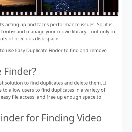
s acting up and faces performance issues. So, it is
 finder
and manage your movie library – not only to
ots of precious disk space.
 to use Easy Duplicate Finder to find and remove
e Finder?
st solution to find duplicates and delete them. It
 to allow users to find duplicates in a variety of
 easy file access, and free up enough space to
inder for Finding Video