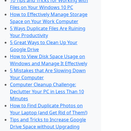
10 Tips and Tricks for Working with
Files on Your Windows 10 PC
How to Effectively Manage Storage
Space on Your Work Computer
5 Ways Duplicate Files Are Ruining
Your Productivity
5 Great Ways to Clean Up Your
Google Drive
How to View Disk Space Usage on
Windows and Manage It Effectively
5 Mistakes that Are Slowing Down
Your Computer
Computer Cleanup Challenge:
Declutter Your PC in Less Than 10
Minutes
How to Find Duplicate Photos on
Your Laptop (and Get Rid of Them!)
Tips and Tricks to Increase Google
Drive Space without Upgrading