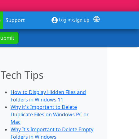
Log in
e
Support
/
Sign up
Submit
Tech Tips
How to Display Hidden Files and
Folders in Windows 11
Why it's Important to Delete
Duplicate Files on Windows PC or
Mac
Why It's Important to Delete Empty
Folders in Windows