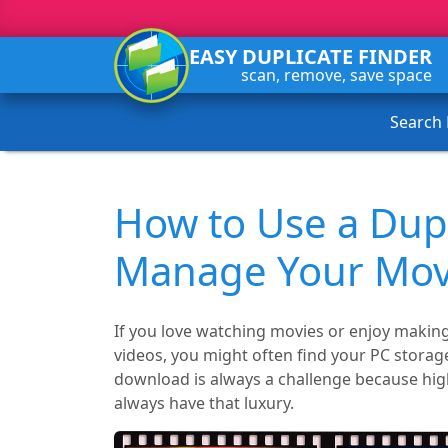
EASY DUPLICATE FINDER
scan, remove, save space
Search
How to Use a Dupl
Manage Your Movi
If you love watching movies or enjoy maki
videos, you might often find your PC storag
download is always a challenge because high-
always have that luxury.