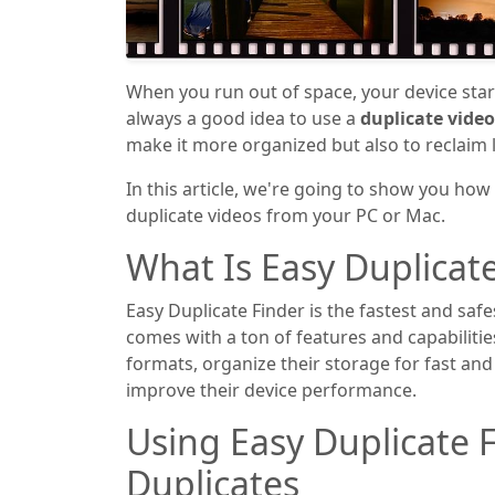
When you run out of space, your device start
always a good idea to use a
duplicate video
make it more organized but also to reclaim l
In this article, we're going to show you how
duplicate videos from your PC or Mac.
What Is Easy Duplicat
Easy Duplicate Finder is the fastest and safe
comes with a ton of features and capabilities
formats, organize their storage for fast and
improve their device performance.
Using Easy Duplicate F
Duplicates