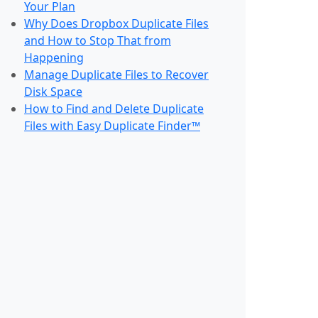
Your Plan
Why Does Dropbox Duplicate Files
and How to Stop That from
Happening
Manage Duplicate Files to Recover
Disk Space
How to Find and Delete Duplicate
Files with Easy Duplicate Finder™