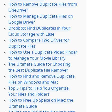
How to Remove Duplicate Files from
OneDrive?
How to Manage Duplicate Files on
Google Drive?
Dropbox: Find Duplicates in Your
Cloud Storage with Ease
How to Compare Two Drives for
Duplicate Files
How to Use a Duplicate Video Finder
to Manage Your Movie Library
The Ultimate Guide for Choosing
the Best Duplicate File Remover
How to Find and Remove Duplicate
Files on Windows and Mac
Top 5 Tips to Help You Organize
Your Files and Folders
How to Free Up Space on Mac: the
Ultimate Guide