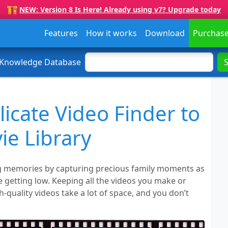
NEW: Version 8 Is Here! Already using v7? Upgrade today
Features
How it works
Download
Purchas
 Knowledge Database
icate Video Finder to
e Library
ng memories by capturing precious family moments as
e getting low. Keeping all the videos you make or
quality videos take a lot of space, and you don’t