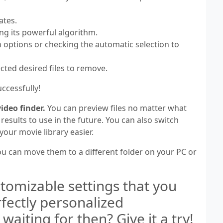
ates.
ing its powerful algorithm.
n options or checking the automatic selection to
ected desired files to remove.
ccessfully!
ideo finder.
You can preview files no matter what
esults to use in the future. You can also switch
our movie library easier.
you can move them to a different folder on your PC or
tomizable settings that you
rfectly personalized
aiting for then? Give it a try!