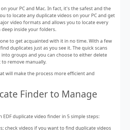
s on your PC and Mac. In fact, it's the safest and the
 you to locate any duplicate videos on your PC and get
major video formats and allows you to locate every
en deep inside your folders.
yone to get acquainted with it in no time. With a few
find duplicates just as you see it. The quick scans
ted into groups and you can choose to either delete
t to remove manually.
at will make the process more efficient and
icate Finder to Manage
h EDF duplicate video finder in 5 simple steps:
s; check videos if you want to find duplicate videos