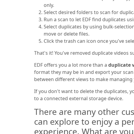
only.
Select desired folders to scan for duplic
Run a scan to let EDF find duplicates us
Select duplicates by using bulk-selectio
move or delete files.
Click the trash can icon once you've sel
That's it! You've removed duplicate videos su
EDF offers you a lot more than a
duplicate v
format they may be in and export your scan r
between different views to make managing y
If you don't want to delete the duplicates, 
to a connected external storage device.
There are many other cus
can explore to enjoy a pe
experience. What are you w