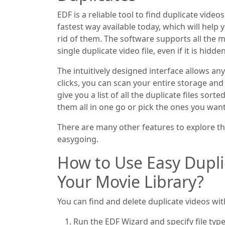
EDF is a reliable tool to find duplicate video
fastest way available today, which will help
rid of them. The software supports all the 
single duplicate video file, even if it is hidd
The intuitively designed interface allows an
clicks, you can scan your entire storage and 
give you a list of all the duplicate files sor
them all in one go or pick the ones you wan
There are many other features to explore th
easygoing.
How to Use Easy Dupl
Your Movie Library?
You can find and delete duplicate videos wit
Run the EDF Wizard and specify file type