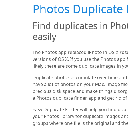
Photos Duplicate 
Find duplicates in Pho
easily
The Photos app replaced iPhoto in OS X Yo
versions of OS X. If you use the Photos app
likely there are some duplicate images in you
Duplicate photos accumulate over time and 
have a lot of photos on your Mac. Image file
precious disk space and make things disorga
a Photos duplicate finder app and get rid of
Easy Duplicate Finder will help you find dupli
your Photos library for duplicate images an
groups where one file is the original and the 