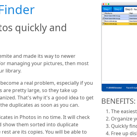
Finder
tos quickly and
semite and made its way to newer
 for managing your pictures, then most
r library.
become a real problem, especially if you
s are pretty large, so they take up
nized. That's why it's a good idea to get
BENEFITS:
 the duplicates as soon as you can.
The easiest
cates in Photos in no time. It will check
Organize y
d show them sorted into duplicate
Quickly fin
rest are its copies. You will be able to
Free up di