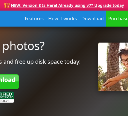
NEW: Version 8 Is Here! Already using v7? Upgrade today
Features
How it works
Download
Purchas
 photos?
 and free up disk space today!
nload