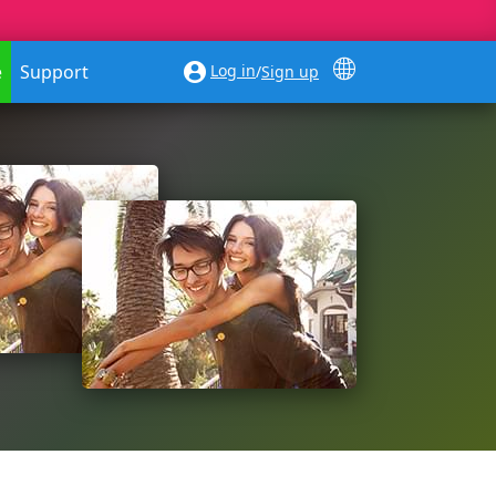
Log in
e
Support
/
Sign up