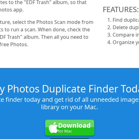
tes to the "EDF Trash" album, so that
FEATURES:
hotos app.
Find duplic
icture, select the Photos Scan mode from
Delete dupl
 to run a scan. When done, check the
Compare im
DF Trash" album. Then all you need to
Organize y
free Photos.
ry Photos Duplicate Finder Tod
te finder today and get rid of all unneeded imag
library on your Mac.
Download
for Mac