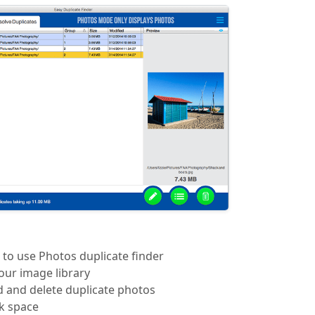
 to use Photos duplicate finder
our image library
d and delete duplicate photos
sk space