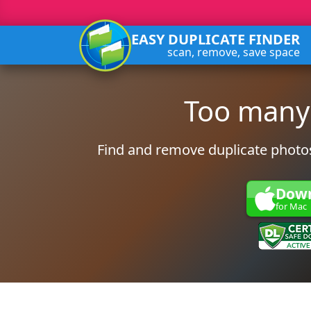
EASY DUPLICATE FINDER
scan, remove, save space
Too many
Find and remove duplicate photos
Dow
for Mac