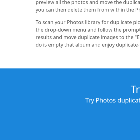
preview all the photos and move the duplica
you can then delete them from within the P
To scan your Photos library for duplicate p
the drop-down menu and follow the prompts
results and move duplicate images to the "E
do is empty that album and enjoy duplicate-
T
Try Photos duplica