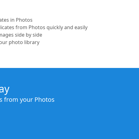
ates in Photos
icates from Photos quickly and easily
ages side by side
our photo library
ay
es from your Photos