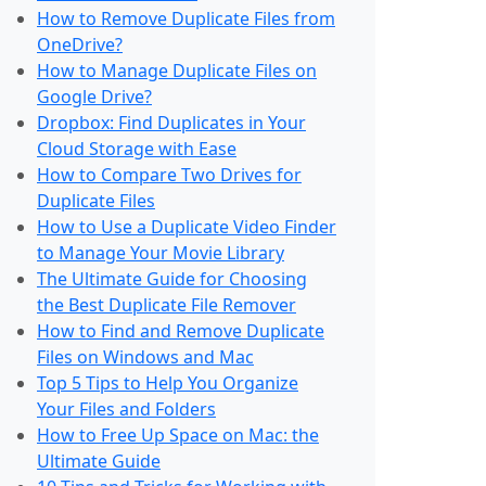
How to Remove Duplicate Files from
OneDrive?
How to Manage Duplicate Files on
Google Drive?
Dropbox: Find Duplicates in Your
Cloud Storage with Ease
How to Compare Two Drives for
Duplicate Files
How to Use a Duplicate Video Finder
to Manage Your Movie Library
The Ultimate Guide for Choosing
the Best Duplicate File Remover
How to Find and Remove Duplicate
Files on Windows and Mac
Top 5 Tips to Help You Organize
Your Files and Folders
How to Free Up Space on Mac: the
Ultimate Guide