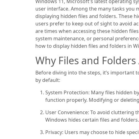
Windows 11, Microsoft's latest operating s
user interface. Among the many tasks you 
displaying hidden files and folders. These hid
users prefer to keep out of sight to avoid a
are times when accessing these hidden file
system maintenance, or personal preference
how to display hidden files and folders in 
Why Files and Folders
Before diving into the steps, it’s important
by default:
System Protection: Many files hidden b
function properly. Modifying or deleting 
User Convenience: To avoid cluttering th
Windows hides certain files and folders.
Privacy: Users may choose to hide specifi