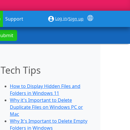
Log in
e
Support
/
Sign up
Submit
Tech Tips
How to Display Hidden Files and
Folders in Windows 11
Why it's Important to Delete
Duplicate Files on Windows PC or
Mac
Why It's Important to Delete Empty
Folders in Windows