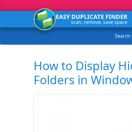
EASY DUPLICATE FINDER
scan, remove, save space
Search
How to Display Hi
Folders in Windo