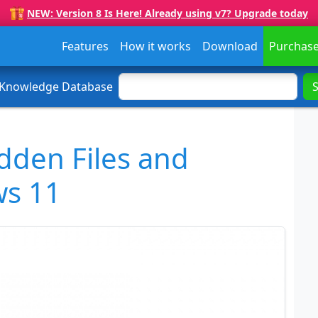
NEW: Version 8 Is Here! Already using v7? Upgrade today
Features
How it works
Download
Purchas
 Knowledge Database
dden Files and
ws 11