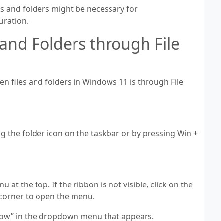
es and folders might be necessary for
uration.
and Folders through File
 files and folders in Windows 11 is through File
ng the folder icon on the taskbar or by pressing Win +
u at the top. If the ribbon is not visible, click on the
ht corner to open the menu.
Show” in the dropdown menu that appears.