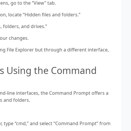
ens, go to the “View” tab.
n, locate “Hidden files and folders.”
, folders, and drives.”
 your changes.
g File Explorer but through a different interface,
les Using the Command
d-line interfaces, the Command Prompt offers a
es and folders.
ar, type “cmd,” and select “Command Prompt” from