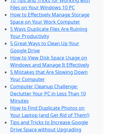
10 Tips and Tricks for Working with
Files on Your Windows 10 PC
How to Effectively Manage Storage
Space on Your Work Computer
5 Ways Duplicate Files Are Ruining
Your Productivity
5 Great Ways to Clean Up Your
Google Drive
How to View Disk Space Usage on
Windows and Manage It Effectively
5 Mistakes that Are Slowing Down
Your Computer
Computer Cleanup Challenge:
Declutter Your PC in Less Than 10
Minutes
How to Find Duplicate Photos on
Your Laptop (and Get Rid of Them!)
Tips and Tricks to Increase Google
Drive Space without Upgrading