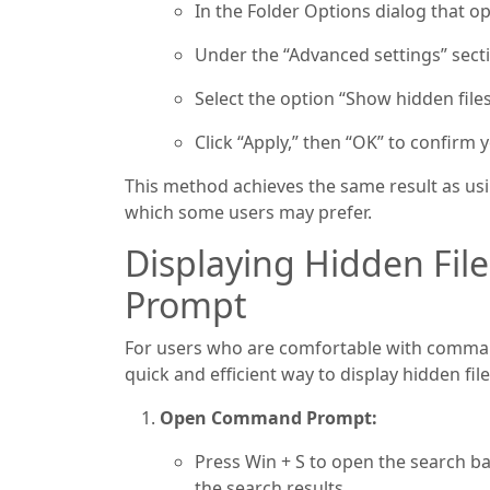
In the Folder Options dialog that op
Under the “Advanced settings” sectio
Select the option “Show hidden files
Click “Apply,” then “OK” to confirm
This method achieves the same result as usin
which some users may prefer.
Displaying Hidden Fi
Prompt
For users who are comfortable with comman
quick and efficient way to display hidden fil
Open Command Prompt:
Press Win + S to open the search b
the search results.