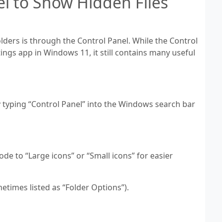
el to Show Hidden Files
ders is through the Control Panel. While the Control
tings app in Windows 11, it still contains many useful
y typing “Control Panel” into the Windows search bar
ode to “Large icons” or “Small icons” for easier
metimes listed as “Folder Options”).