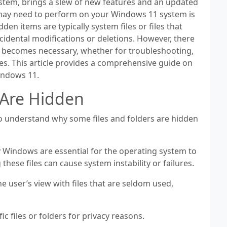
ystem, brings a slew of new features and an updated
may need to perform on your Windows 11 system is
den items are typically system files or files that
ccidental modifications or deletions. However, there
s becomes necessary, whether for troubleshooting,
s. This article provides a comprehensive guide on
Windows 11.
 Are Hidden
 to understand why some files and folders are hidden
y Windows are essential for the operating system to
these files can cause system instability or failures.
e user’s view with files that are seldom used,
c files or folders for privacy reasons.