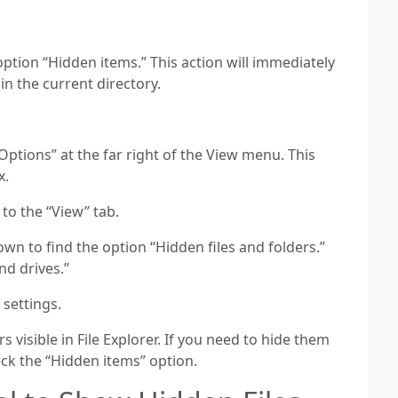
tion “Hidden items.” This action will immediately
in the current directory.
ptions” at the far right of the View menu. This
x.
 to the “View” tab.
wn to find the option “Hidden files and folders.”
nd drives.”
 settings.
s visible in File Explorer. If you need to hide them
ck the “Hidden items” option.