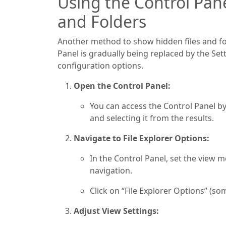
Using the Control Pan
and Folders
Another method to show hidden files and fol
Panel is gradually being replaced by the Set
configuration options.
Open the Control Panel:
You can access the Control Panel b
and selecting it from the results.
Navigate to File Explorer Options:
In the Control Panel, set the view m
navigation.
Click on “File Explorer Options” (so
Adjust View Settings: