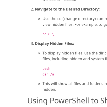
Navigate to the Desired Directory:
Use the cd (change directory) comm
view hidden files. For example, to g
cd C:\
Display Hidden Files:
To display hidden files, use the dir
files, including hidden and system fi
bash
dir /a
This will show all files and folders 
hidden.
Using PowerShell to S