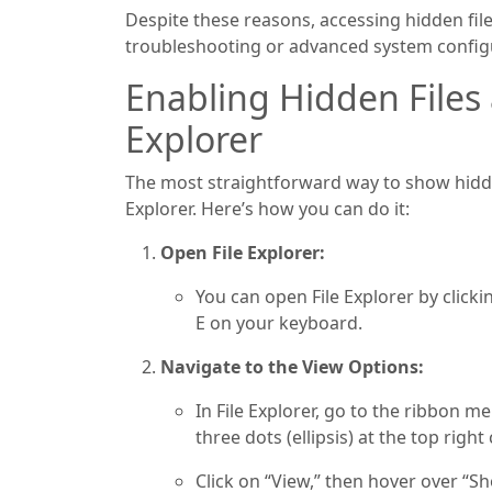
Despite these reasons, accessing hidden fil
troubleshooting or advanced system config
Enabling Hidden Files 
Explorer
The most straightforward way to show hidden
Explorer. Here’s how you can do it:
Open File Explorer:
You can open File Explorer by clicki
E on your keyboard.
Navigate to the View Options:
In File Explorer, go to the ribbon men
three dots (ellipsis) at the top rig
Click on “View,” then hover over “