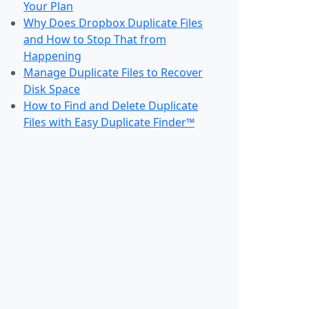
Your Plan
Why Does Dropbox Duplicate Files
and How to Stop That from
Happening
Manage Duplicate Files to Recover
Disk Space
How to Find and Delete Duplicate
Files with Easy Duplicate Finder™