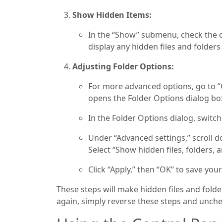
Show Hidden Items:
In the “Show” submenu, check the op
display any hidden files and folders 
Adjusting Folder Options:
For more advanced options, go to “O
opens the Folder Options dialog bo
In the Folder Options dialog, switch
Under “Advanced settings,” scroll do
Select “Show hidden files, folders, a
Click “Apply,” then “OK” to save your
These steps will make hidden files and folder
again, simply reverse these steps and unche