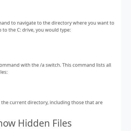
and to navigate to the directory where you want to
o to the C: drive, you would type:
 command with the /a switch. This command lists all
les:
in the current directory, including those that are
how Hidden Files